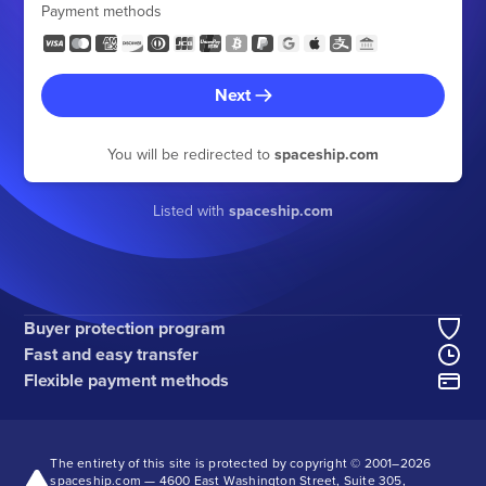
Payment methods
Next
You will be redirected to
spaceship.com
Listed with
spaceship.com
Buyer protection program
Fast and easy transfer
Flexible payment methods
The entirety of this site is protected by copyright © 2001–
2026
spaceship.com — 4600 East Washington Street, Suite 305,