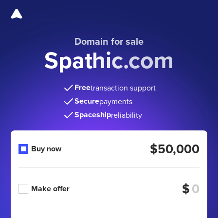
Domain for sale
Spathic.com
Free
transaction support
Secure
payments
Spaceship
reliability
$50,000
Buy now
$
Make offer